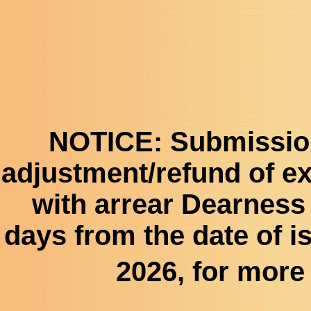
NOTICE:
Submission 
adjustment/refund of e
with arrear Dearness 
days from the date of is
2026, for more