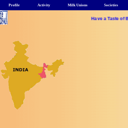
Profile
Activity
Milk Unions
Societies
Have a Taste