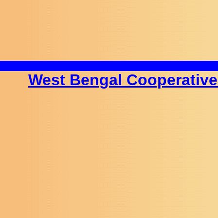
West Bengal Cooperative